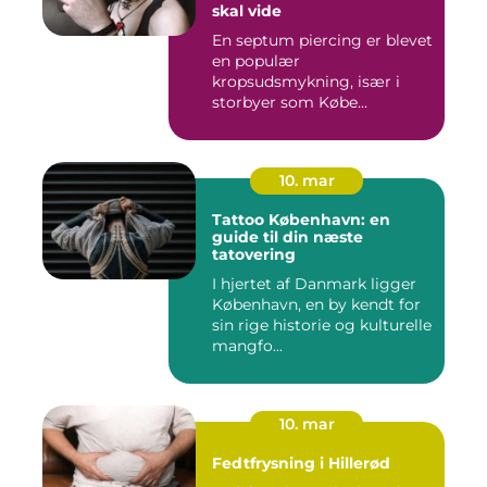
skal vide
En septum piercing er blevet
en populær
kropsudsmykning, især i
storbyer som Købe...
10. mar
Tattoo København: en
guide til din næste
tatovering
I hjertet af Danmark ligger
København, en by kendt for
sin rige historie og kulturelle
mangfo...
10. mar
Fedtfrysning i Hillerød