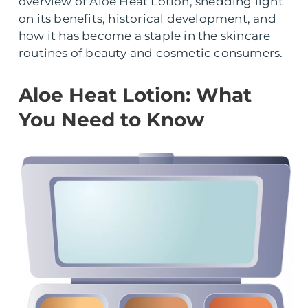
overview of Aloe Heat Lotion, shedding light
on its benefits, historical development, and
how it has become a staple in the skincare
routines of beauty and cosmetic consumers.
Aloe Heat Lotion: What
You Need to Know