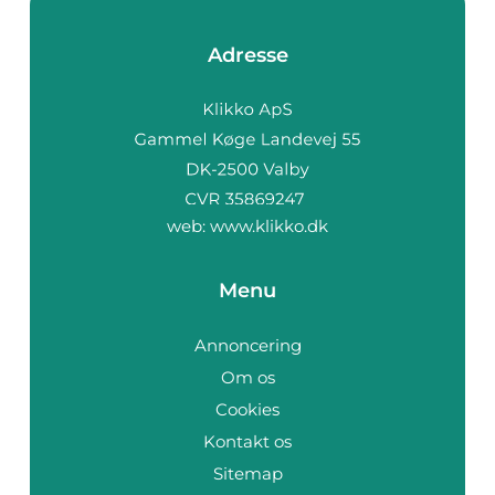
Adresse
web:
www.klikko.dk
Menu
Annoncering
Om os
Cookies
Kontakt os
Sitemap