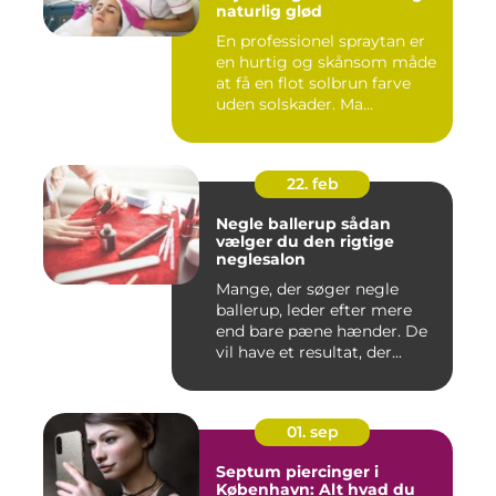
naturlig glød
En professionel spraytan er
en hurtig og skånsom måde
at få en flot solbrun farve
uden solskader. Ma...
22. feb
Negle ballerup sådan
vælger du den rigtige
neglesalon
Mange, der søger negle
ballerup, leder efter mere
end bare pæne hænder. De
vil have et resultat, der...
01. sep
Septum piercinger i
København: Alt hvad du