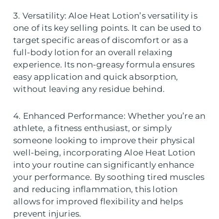
3. Versatility: Aloe Heat Lotion’s versatility is
one of its key selling points. It can be used to
target specific areas of discomfort or as a
full-body lotion for an overall relaxing
experience. Its non-greasy formula ensures
easy application and quick absorption,
without leaving any residue behind.
4. Enhanced Performance: Whether you’re an
athlete, a fitness enthusiast, or simply
someone looking to improve their physical
well-being, incorporating Aloe Heat Lotion
into your routine can significantly enhance
your performance. By soothing tired muscles
and reducing inflammation, this lotion
allows for improved flexibility and helps
prevent injuries.