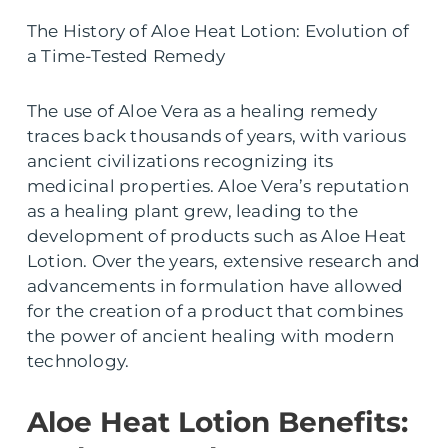
The History of Aloe Heat Lotion: Evolution of
a Time-Tested Remedy
The use of Aloe Vera as a healing remedy
traces back thousands of years, with various
ancient civilizations recognizing its
medicinal properties. Aloe Vera’s reputation
as a healing plant grew, leading to the
development of products such as Aloe Heat
Lotion. Over the years, extensive research and
advancements in formulation have allowed
for the creation of a product that combines
the power of ancient healing with modern
technology.
Aloe Heat Lotion Benefits: