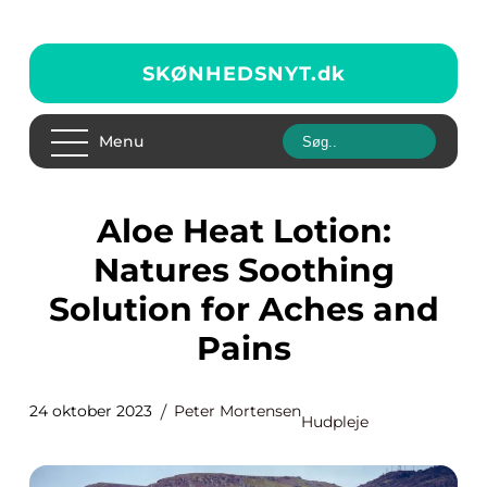
SKØNHEDSNYT.
dk
Menu
Aloe Heat Lotion:
Natures Soothing
Solution for Aches and
Pains
24 oktober 2023
Peter Mortensen
Hudpleje