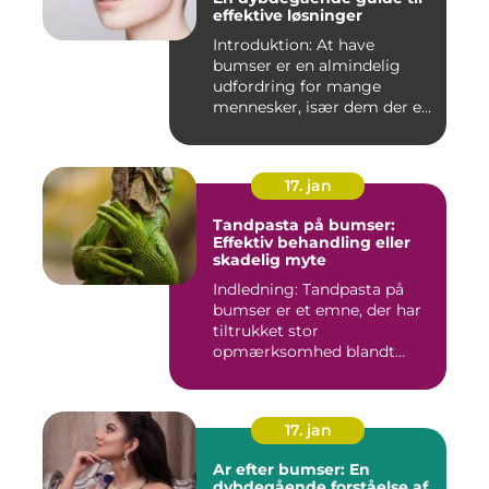
effektive løsninger
Introduktion: At have
bumser er en almindelig
udfordring for mange
mennesker, især dem der er
aktiv...
17. jan
Tandpasta på bumser:
Effektiv behandling eller
skadelig myte
Indledning: Tandpasta på
bumser er et emne, der har
tiltrukket stor
opmærksomhed blandt
personer med...
17. jan
Ar efter bumser: En
dybdegående forståelse af