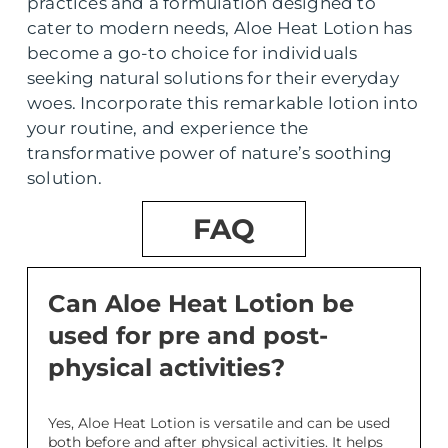
practices and a formulation designed to
cater to modern needs, Aloe Heat Lotion has
become a go-to choice for individuals
seeking natural solutions for their everyday
woes. Incorporate this remarkable lotion into
your routine, and experience the
transformative power of nature’s soothing
solution.
FAQ
Can Aloe Heat Lotion be
used for pre and post-
physical activities?
Yes, Aloe Heat Lotion is versatile and can be used
both before and after physical activities. It helps