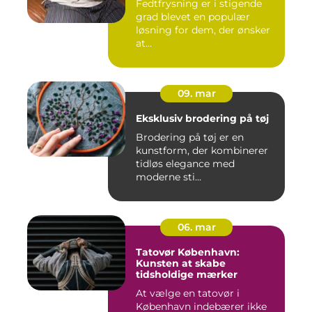
Fedtfrysning er i stigende
grad blevet en populær
løsning for dem, der ønsker
at...
09. mar
Eksklusiv brodering på tøj
Brodering på tøj er en
kunstform, der kombinerer
tidløs elegance med
moderne sti...
06. mar
Tatovør København:
Kunsten at skabe
tidsholdige mærker
At vælge en tatovør i
København indebærer ikke