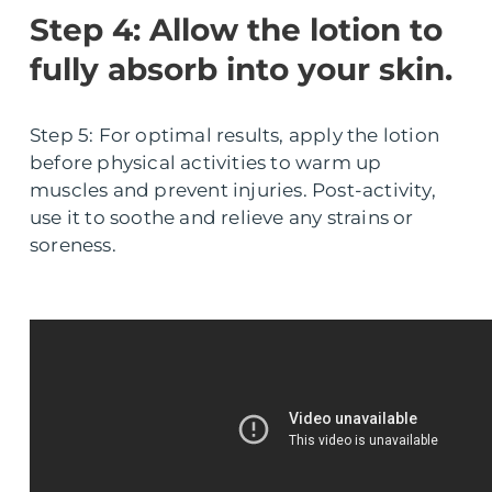
Step 4: Allow the lotion to
fully absorb into your skin.
Step 5: For optimal results, apply the lotion
before physical activities to warm up
muscles and prevent injuries. Post-activity,
use it to soothe and relieve any strains or
soreness.