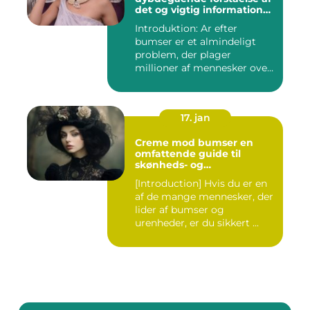
det og vigtig information
for interesserede personer
Introduktion: Ar efter
bumser er et almindeligt
problem, der plager
millioner af mennesker over
hel...
17. jan
Creme mod bumser en
omfattende guide til
skønheds- og
kosmetikforbrugere
[Introduction] Hvis du er en
af de mange mennesker, der
lider af bumser og
urenheder, er du sikkert ...