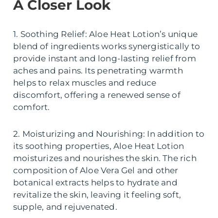
A Closer Look
1. Soothing Relief: Aloe Heat Lotion’s unique
blend of ingredients works synergistically to
provide instant and long-lasting relief from
aches and pains. Its penetrating warmth
helps to relax muscles and reduce
discomfort, offering a renewed sense of
comfort.
2. Moisturizing and Nourishing: In addition to
its soothing properties, Aloe Heat Lotion
moisturizes and nourishes the skin. The rich
composition of Aloe Vera Gel and other
botanical extracts helps to hydrate and
revitalize the skin, leaving it feeling soft,
supple, and rejuvenated.