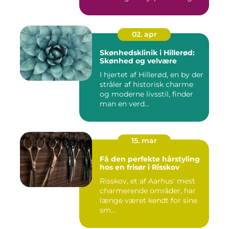
s...
02. apr
Skønhedsklinik i Hillerød:
Skønhed og velvære
I hjertet af Hillerød, en by der
stråler af historisk charme
og moderne livsstil, finder
man en verd...
15. mar
Få den perfekte hårstyling
hos en frisør i Risskov
Risskov, et af Aarhus' mest
charmerende områder, har
længe været kendt for sine
sm...