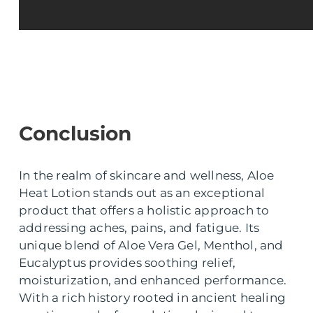
Conclusion
In the realm of skincare and wellness, Aloe
Heat Lotion stands out as an exceptional
product that offers a holistic approach to
addressing aches, pains, and fatigue. Its
unique blend of Aloe Vera Gel, Menthol, and
Eucalyptus provides soothing relief,
moisturization, and enhanced performance.
With a rich history rooted in ancient healing