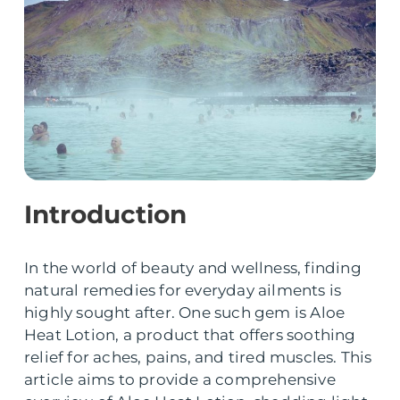
Introduction
In the world of beauty and wellness, finding
natural remedies for everyday ailments is
highly sought after. One such gem is Aloe
Heat Lotion, a product that offers soothing
relief for aches, pains, and tired muscles. This
article aims to provide a comprehensive