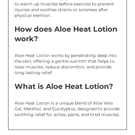
to warm up muscles before exercise to prevent
injuries and soothes strains or soreness after
physical exertion.
How does Aloe Heat Lotion
work?
Aloe Heat Lotion works by penetrating deep into
the skin, offering a gentle warmth that helps to
relax muscles, reduce discomfort, and provide
long-lasting relief.
What is Aloe Heat Lotion?
Aloe Heat Lotion is a unique blend of Aloe Vera
Gel, Menthol, and Eucalyptus, designed to provide
soothing relief for aches, pains, and tired muscles.