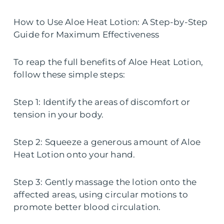
How to Use Aloe Heat Lotion: A Step-by-Step
Guide for Maximum Effectiveness
To reap the full benefits of Aloe Heat Lotion,
follow these simple steps:
Step 1: Identify the areas of discomfort or
tension in your body.
Step 2: Squeeze a generous amount of Aloe
Heat Lotion onto your hand.
Step 3: Gently massage the lotion onto the
affected areas, using circular motions to
promote better blood circulation.