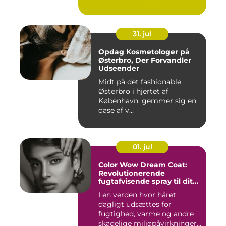
31. jul
Opdag Kosmetologer på
Østerbro, Der Forvandler
Udseender
Midt på det fashionable
Østerbro i hjertet af
København, gemmer sig en
oase af v...
01. jul
Color Wow Dream Coat:
Revolutionerende
fugtafvisende spray til dit
hår
I en verden hvor håret
dagligt udsættes for
fugtighed, varme og andre
skadelige miljøpåvirkninger,