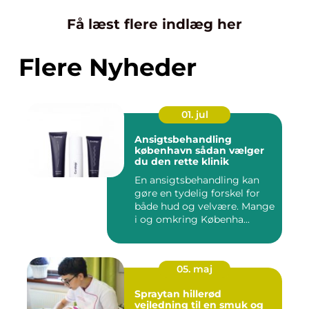
Få læst flere indlæg her
Flere Nyheder
01. jul
Ansigtsbehandling
københavn sådan vælger
du den rette klinik
En ansigtsbehandling kan
gøre en tydelig forskel for
både hud og velvære. Mange
i og omkring Københa...
05. maj
Spraytan hillerød
vejledning til en smuk og