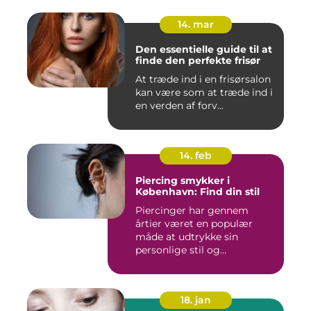
14. mar
Den essentielle guide til at
finde den perfekte frisør
At træde ind i en frisørsalon
kan være som at træde ind i
en verden af forv...
14. feb
Piercing smykker i
København: Find din stil
Piercinger har gennem
årtier været en populær
måde at udtrykke sin
personlige stil og
individualitet...
18. jan