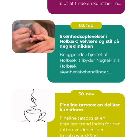
blot at finde en kunstner m...
02. feb
Skønhedsoplevelser i
Holbæk: Velvære og stil på
negleklinikken
Beliggende i hjertet af
Holbæk, tilbyder Negleklinik
Holbæk
skønhedsbehandlinger,...
30. nov
Fineline tattoos: en delikat
kunstform
Fineline tattoos er en
populær trend inden for den
tattoo-verdenen, der
fremhæver sk&osl...