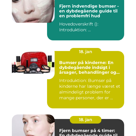
Fjern indvendige bumser -
en dybdegående guide til
en problemfri hud
Hovedoverskrift ():
Introduktion: ...
18. jan
Bumser på kinderne: En
dybdegående indsigt i
årsager, behandlinger og
forebyggelse
Introduktion: Bumser på
kinderne har længe været et
almindeligt problem for
mange personer, der er ...
18. jan
Fjern bumser på 4 timer:
En dybdegående guide til