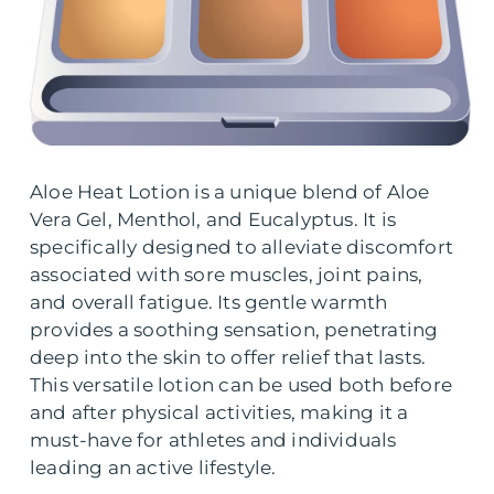
Aloe Heat Lotion is a unique blend of Aloe
Vera Gel, Menthol, and Eucalyptus. It is
specifically designed to alleviate discomfort
associated with sore muscles, joint pains,
and overall fatigue. Its gentle warmth
provides a soothing sensation, penetrating
deep into the skin to offer relief that lasts.
This versatile lotion can be used both before
and after physical activities, making it a
must-have for athletes and individuals
leading an active lifestyle.