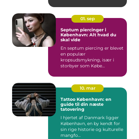
01. sep
Septum piercinger i
København: Alt hvad du
skal vide
En septum piercing er blevet
en populær
kropsudsmykning, især i
storbyer som Købe...
10. mar
Tattoo København: en
guide til din næste
tatovering
I hjertet af Danmark ligger
København, en by kendt for
sin rige historie og kulturelle
mangfo...