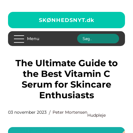
SKØNHEDSNYT.
dk
Menu
The Ultimate Guide to
the Best Vitamin C
Serum for Skincare
Enthusiasts
03 november 2023
Peter Mortensen
Hudpleje