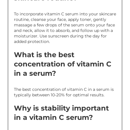
To incorporate vitamin C serum into your skincare
routine, cleanse your face, apply toner, gently
massage a few drops of the serum onto your face
and neck, allow it to absorb, and follow up with a
moisturizer. Use sunscreen during the day for
added protection.
What is the best
concentration of vitamin C
in a serum?
The best concentration of vitamin C in a serum is
typically between 10-20% for optimal results.
Why is stability important
in a vitamin C serum?