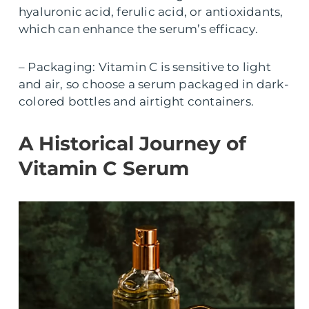
hyaluronic acid, ferulic acid, or antioxidants,
which can enhance the serum’s efficacy.
– Packaging: Vitamin C is sensitive to light
and air, so choose a serum packaged in dark-
colored bottles and airtight containers.
A Historical Journey of
Vitamin C Serum