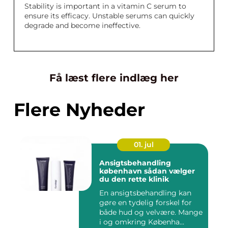
Stability is important in a vitamin C serum to
ensure its efficacy. Unstable serums can quickly
degrade and become ineffective.
Få læst flere indlæg her
Flere Nyheder
01. jul
Ansigtsbehandling
københavn sådan vælger
du den rette klinik
En ansigtsbehandling kan
gøre en tydelig forskel for
både hud og velvære. Mange
i og omkring Københa...