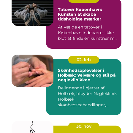
Tatovør København:
Kunsten at skabe
tidsholdige mærker
At vælge en tatovør i
København indebærer ikke
blot at finde en kunstner m...
02. feb
Skønhedsoplevelser i
Holbæk: Velvære og stil på
negleklinikken
Beliggende i hjertet af
Holbæk, tilbyder Negleklinik
Holbæk
skønhedsbehandlinger,...
30. nov