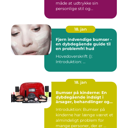
måde at udtrykke sin
personlige stil og
individualitet...
18. jan
Fjern indvendige bumser -
en dybdegående guide til
en problemfri hud
Hovedoverskrift ():
Introduktion: ...
18. jan
Bumser på kinderne: En
dybdegående indsigt i
årsager, behandlinger og
forebyggelse
Introduktion: Bumser på
kinderne har længe været et
almindeligt problem for
mange personer, der er ...