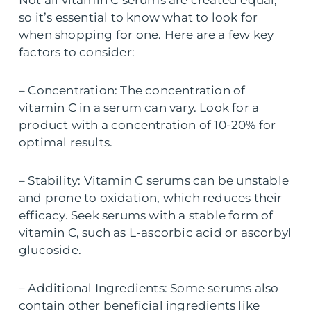
Not all vitamin C serums are created equal,
so it’s essential to know what to look for
when shopping for one. Here are a few key
factors to consider:
– Concentration: The concentration of
vitamin C in a serum can vary. Look for a
product with a concentration of 10-20% for
optimal results.
– Stability: Vitamin C serums can be unstable
and prone to oxidation, which reduces their
efficacy. Seek serums with a stable form of
vitamin C, such as L-ascorbic acid or ascorbyl
glucoside.
– Additional Ingredients: Some serums also
contain other beneficial ingredients like