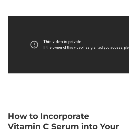
How to Incorporate
Vitamin C Serum into Your