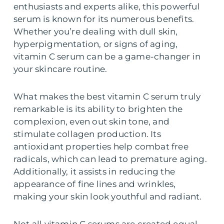
enthusiasts and experts alike, this powerful
serum is known for its numerous benefits.
Whether you’re dealing with dull skin,
hyperpigmentation, or signs of aging,
vitamin C serum can be a game-changer in
your skincare routine.
What makes the best vitamin C serum truly
remarkable is its ability to brighten the
complexion, even out skin tone, and
stimulate collagen production. Its
antioxidant properties help combat free
radicals, which can lead to premature aging.
Additionally, it assists in reducing the
appearance of fine lines and wrinkles,
making your skin look youthful and radiant.