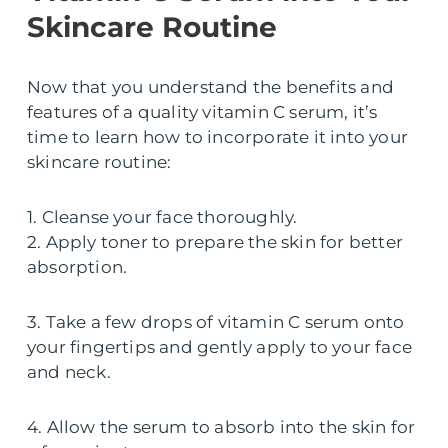
Skincare Routine
Now that you understand the benefits and
features of a quality vitamin C serum, it’s
time to learn how to incorporate it into your
skincare routine:
1. Cleanse your face thoroughly.
2. Apply toner to prepare the skin for better
absorption.
3. Take a few drops of vitamin C serum onto
your fingertips and gently apply to your face
and neck.
4. Allow the serum to absorb into the skin for