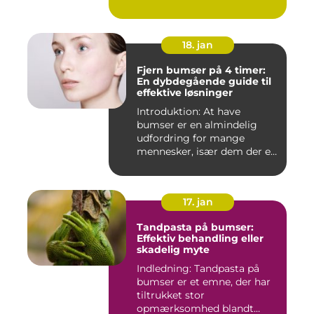
18. jan
Fjern bumser på 4 timer:
En dybdegående guide til
effektive løsninger
Introduktion: At have
bumser er en almindelig
udfordring for mange
mennesker, især dem der er
aktiv...
17. jan
Tandpasta på bumser:
Effektiv behandling eller
skadelig myte
Indledning: Tandpasta på
bumser er et emne, der har
tiltrukket stor
opmærksomhed blandt