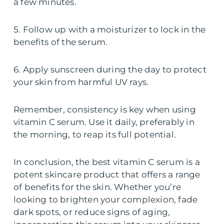
a few minutes.
5. Follow up with a moisturizer to lock in the
benefits of the serum.
6. Apply sunscreen during the day to protect
your skin from harmful UV rays.
Remember, consistency is key when using
vitamin C serum. Use it daily, preferably in
the morning, to reap its full potential.
In conclusion, the best vitamin C serum is a
potent skincare product that offers a range
of benefits for the skin. Whether you’re
looking to brighten your complexion, fade
dark spots, or reduce signs of aging,