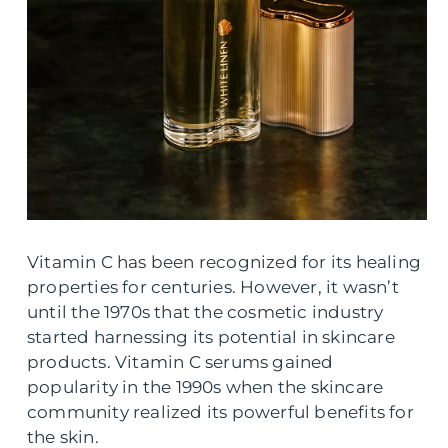
Vitamin C has been recognized for its healing
properties for centuries. However, it wasn’t
until the 1970s that the cosmetic industry
started harnessing its potential in skincare
products. Vitamin C serums gained
popularity in the 1990s when the skincare
community realized its powerful benefits for
the skin.