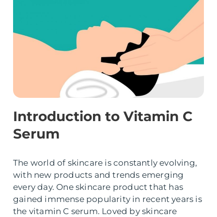
Introduction to Vitamin C
Serum
The world of skincare is constantly evolving,
with new products and trends emerging
every day. One skincare product that has
gained immense popularity in recent years is
the vitamin C serum. Loved by skincare