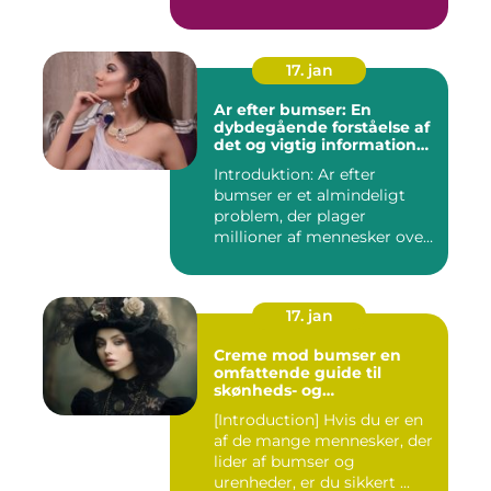
personer med...
17. jan
Ar efter bumser: En
dybdegående forståelse af
det og vigtig information
for interesserede personer
Introduktion: Ar efter
bumser er et almindeligt
problem, der plager
millioner af mennesker over
hel...
17. jan
Creme mod bumser en
omfattende guide til
skønheds- og
kosmetikforbrugere
[Introduction] Hvis du er en
af de mange mennesker, der
lider af bumser og
urenheder, er du sikkert ...