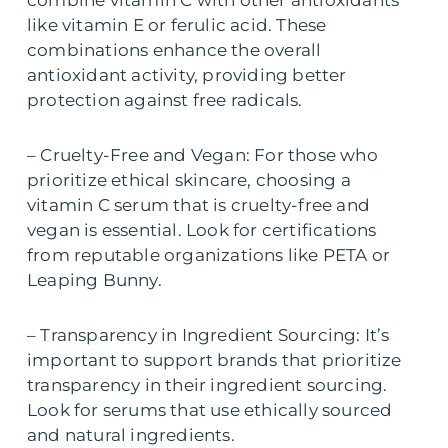
like vitamin E or ferulic acid. These
combinations enhance the overall
antioxidant activity, providing better
protection against free radicals.
– Cruelty-Free and Vegan: For those who
prioritize ethical skincare, choosing a
vitamin C serum that is cruelty-free and
vegan is essential. Look for certifications
from reputable organizations like PETA or
Leaping Bunny.
– Transparency in Ingredient Sourcing: It’s
important to support brands that prioritize
transparency in their ingredient sourcing.
Look for serums that use ethically sourced
and natural ingredients.