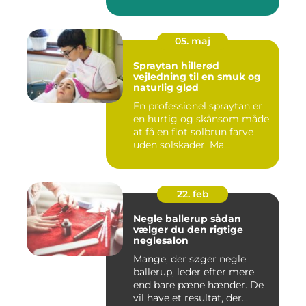
05. maj
Spraytan hillerød
vejledning til en smuk og
naturlig glød
En professionel spraytan er
en hurtig og skånsom måde
at få en flot solbrun farve
uden solskader. Ma...
22. feb
Negle ballerup sådan
vælger du den rigtige
neglesalon
Mange, der søger negle
ballerup, leder efter mere
end bare pæne hænder. De
vil have et resultat, der...