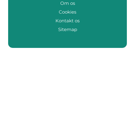
Om os
Cookies
Kontakt os
Sitemap