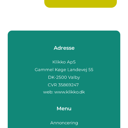
Adresse
web:
www.klikko.dk
Menu
Annoncering