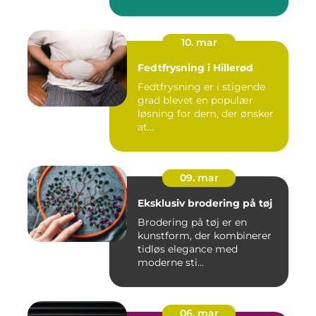
10. mar
Fedtfrysning i Hillerød
Fedtfrysning er i stigende
grad blevet en populær
løsning for dem, der ønsker
at...
09. mar
Eksklusiv brodering på tøj
Brodering på tøj er en
kunstform, der kombinerer
tidløs elegance med
moderne sti...
06. mar