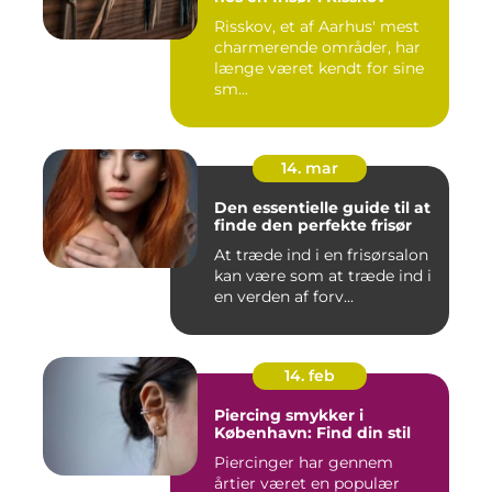
Risskov, et af Aarhus' mest
charmerende områder, har
længe været kendt for sine
sm...
14. mar
Den essentielle guide til at
finde den perfekte frisør
At træde ind i en frisørsalon
kan være som at træde ind i
en verden af forv...
14. feb
Piercing smykker i
København: Find din stil
Piercinger har gennem
årtier været en populær