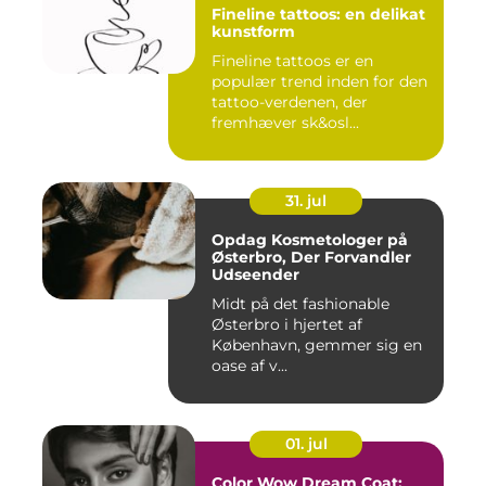
Fineline tattoos: en delikat
kunstform
Fineline tattoos er en
populær trend inden for den
tattoo-verdenen, der
fremhæver sk&osl...
31. jul
Opdag Kosmetologer på
Østerbro, Der Forvandler
Udseender
Midt på det fashionable
Østerbro i hjertet af
København, gemmer sig en
oase af v...
01. jul
Color Wow Dream Coat: