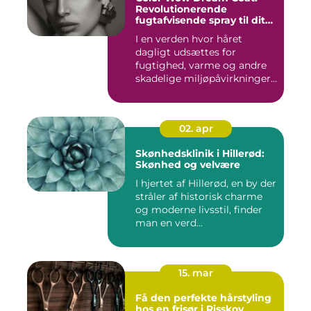
Revolutionerende
fugtafvisende spray til dit
hår
I en verden hvor håret
dagligt udsættes for
fugtighed, varme og andre
skadelige miljøpåvirkninger,
s...
02. apr
Skønhedsklinik i Hillerød:
Skønhed og velvære
I hjertet af Hillerød, en by der
stråler af historisk charme
og moderne livsstil, finder
man en verd...
15. mar
Få den perfekte hårstyling
hos en frisør i Risskov