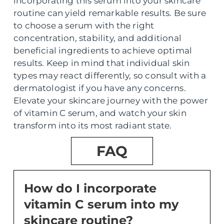
incorporating this serum into your skincare
routine can yield remarkable results. Be sure
to choose a serum with the right
concentration, stability, and additional
beneficial ingredients to achieve optimal
results. Keep in mind that individual skin
types may react differently, so consult with a
dermatologist if you have any concerns.
Elevate your skincare journey with the power
of vitamin C serum, and watch your skin
transform into its most radiant state.
FAQ
How do I incorporate
vitamin C serum into my
skincare routine?