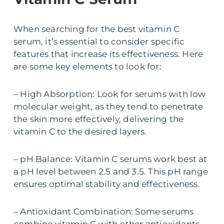
When searching for the best vitamin C
serum, it’s essential to consider specific
features that increase its effectiveness. Here
are some key elements to look for:
– High Absorption: Look for serums with low
molecular weight, as they tend to penetrate
the skin more effectively, delivering the
vitamin C to the desired layers.
– pH Balance: Vitamin C serums work best at
a pH level between 2.5 and 3.5. This pH range
ensures optimal stability and effectiveness.
– Antioxidant Combination: Some serums
combine vitamin C with other antioxidants