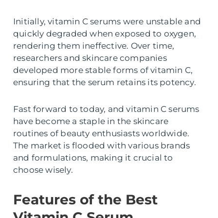
Initially, vitamin C serums were unstable and
quickly degraded when exposed to oxygen,
rendering them ineffective. Over time,
researchers and skincare companies
developed more stable forms of vitamin C,
ensuring that the serum retains its potency.
Fast forward to today, and vitamin C serums
have become a staple in the skincare
routines of beauty enthusiasts worldwide.
The market is flooded with various brands
and formulations, making it crucial to
choose wisely.
Features of the Best
Vitamin C Serum